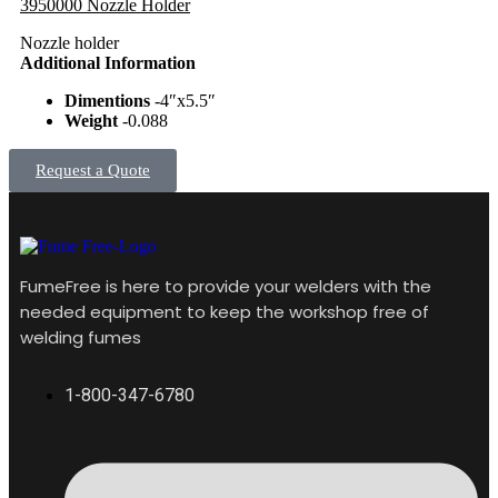
3950000 Nozzle Holder
Nozzle holder
Additional Information
Dimentions
-4″x5.5″
Weight
-0.088
Request a Quote
FumeFree is here to provide your welders with the
needed equipment to keep the workshop free of
welding fumes
1-800-347-6780