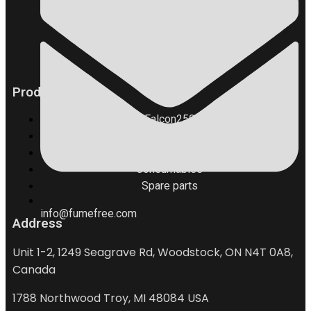
Products
Falcon250
Falcon400
Accessories
Consumables
Spare parts
info@fumefree.com
Address
Unit 1-2, 1249 Seagrave Rd, Woodstock, ON N4T 0A8,
Canada
1788 Northwood Troy, MI 48084 USA