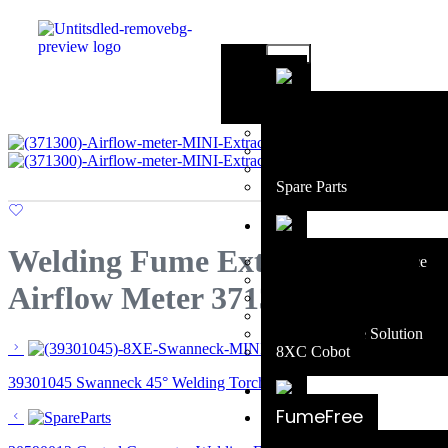
Falcon 250
Falcon 400
Accessories
Consumables
Spare Parts
Welding Fume Extraction
Extraction at the Source
MIG Fume Solution
Airflow Meter 371300
TIG Fume Solution
Cobot Fume Solution
Robotic Fume Solution
8XC Cobot
39301045 Swanneck 45° Welding Torch Part
FumeFree