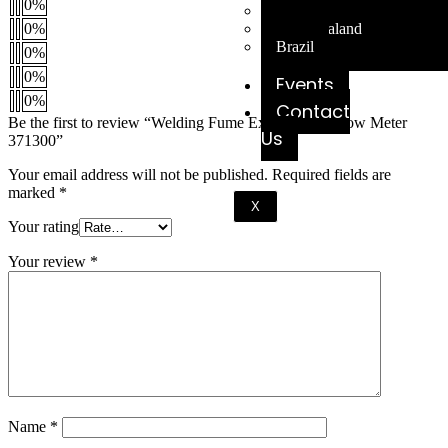
0%
Australia
New Zealand
0%
Brazil
0%
0%
Events
0%
Contact
Be the first to review “Welding Fume Extraction Airflow Meter
Us
371300”
Your email address will not be published.
Required fields are
marked
*
X
Your rating
Your review
*
Name
*