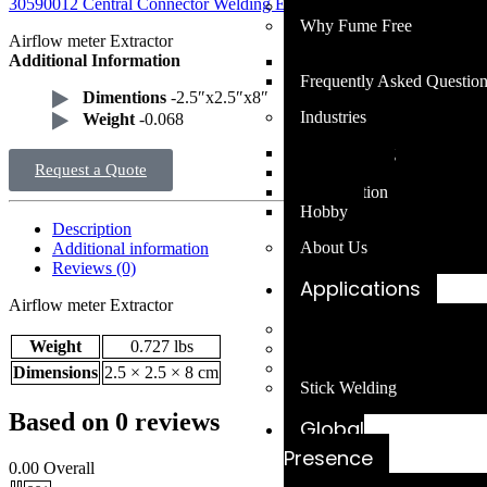
30590012 Central Connector Welding Extraction System Part
Our Blog
Why Fume Free
Airflow meter Extractor
Additional Information
Mission Statement
Frequently Asked Questio
Dimentions
-2.5″x2.5″x8″
Industries
Weight
-0.068
Ship Building
Request a Quote
Agriculture
Construction
Hobby
Description
About Us
Additional information
Reviews (0)
Applications
Airflow meter Extractor
MIG Welding
Weight
0.727 lbs
TIG Welding
Cobot Welding
Dimensions
2.5 × 2.5 × 8 cm
Stick Welding
Based on 0 reviews
Global
Presence
0.00
Overall