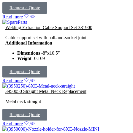
Request a Quote
Read more
Welding Extraction Cable Support Set 381900
Cable support set with ball-and-socket joint
Additional Information
Dimentions
-8″x10.5″
Weight
-0.169
Request a Quote
Read more
3950050 Straight Metal Neck Replacement
Metal neck straight
Request a Quote
Read more