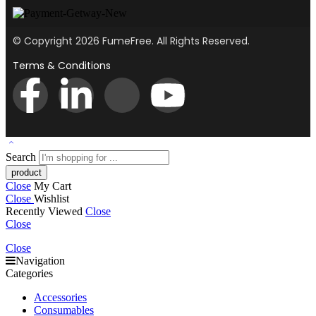
© Copyright 2026 FumeFree. All Rights Reserved.
Terms & Conditions
Search
Close
My Cart
Close
Wishlist
Recently Viewed
Close
Close
Close
Navigation
Categories
Accessories
Consumables