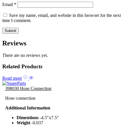
Email
*
Save my name, email, and website in this browser for the next
time I comment.
Reviews
There are no reviews yet.
Related Products
Read more
398030 Hose Connection
Hose connection
Additional Information
Dimentions
-4.5″x7.5″
Weight
-0.037