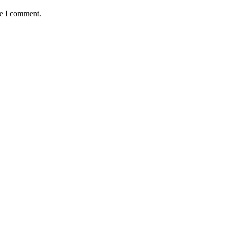
me I comment.