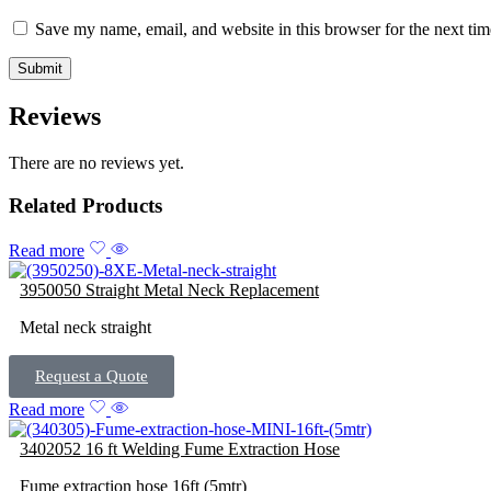
Save my name, email, and website in this browser for the next ti
Reviews
There are no reviews yet.
Related Products
Read more
3950050 Straight Metal Neck Replacement
Metal neck straight
Request a Quote
Read more
3402052 16 ft Welding Fume Extraction Hose
Fume extraction hose 16ft (5mtr)