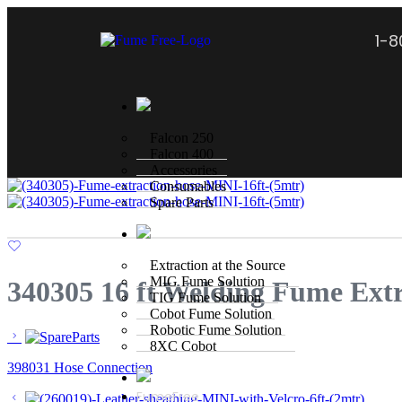
1-
Falcon 250
Falcon 400
Accessories
Consumables
Spare Parts
Extraction at the Source
MIG Fume Solution
340305 16 ft Welding Fume Ext
TIG Fume Solution
Cobot Fume Solution
Robotic Fume Solution
8XC Cobot
398031 Hose Connection
FumeFree