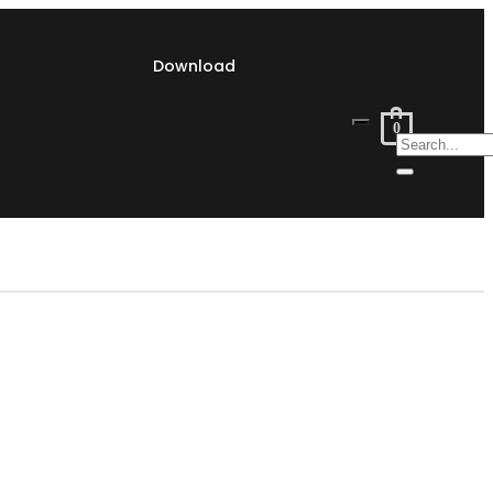
Download
0