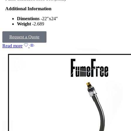
Additional Information
Dimentions
-22″x24″
Weight
-2.689
Request a Quote
Read more