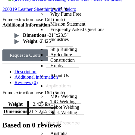
Our Blog
260019 Leather-Sheathing with Velcro
Why Fume Free
Fume extraction hose 16ft (5mtr)
Mission Statement
Additional Information
Frequently Asked Questions
Dimentions
-21″x23.5″
Industries
Weight
-2.425
Ship Building
Agriculture
Request a Quote
Construction
Hobby
Description
About Us
Additional information
Reviews (0)
Applications
Fume extraction hose 16ft (5mtr)
MIG Welding
TIG Welding
Weight
2.425 lbs
Cobot Welding
Dimensions
21 × 23.5 cm
Stick Welding
Global Presence
Based on 0 reviews
Australia