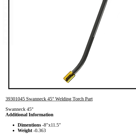
39301045 Swanneck 45° Welding Torch Part
Swanneck 45°
Additional Information
Dimentions
-8″x11.5″
Weight
-0.363