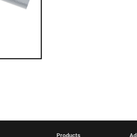
Products
Ad