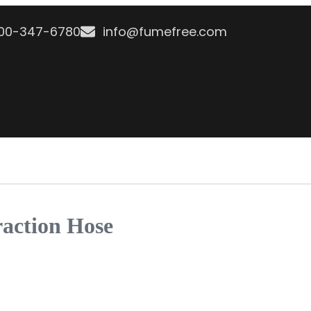
800-347-6780
info@fumefree.com
raction Hose