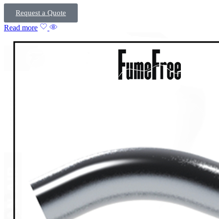
Request a Quote
Read more