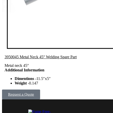
3950045 Metal Neck 45° Welding Spare Part
Metal neck 45°
Additional Information
Dimentions
-11.5″x5″
Weight
-0.147
Request a Quote