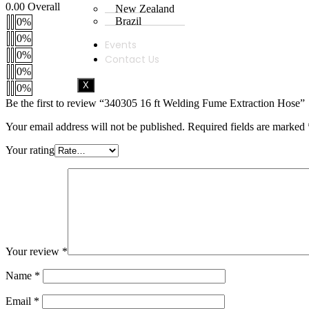
0.00
Overall
New Zealand
Brazil
0%
0%
Events
0%
Contact Us
0%
X
0%
Be the first to review “340305 16 ft Welding Fume Extraction Hose”
Your email address will not be published.
Required fields are marked
Your rating
Your review
*
Name
*
Email
*