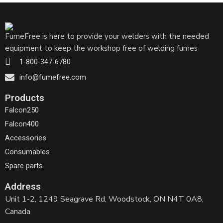
FumeFree is here to provide your welders with the needed
equipment to keep the workshop free of welding fumes
1-800-347-6780
info@fumefree.com
Products
Falcon250
Falcon400
Accessories
Consumables
Spare parts
Address
Unit 1-2, 1249 Seagrave Rd, Woodstock, ON N4T 0A8,
Canada