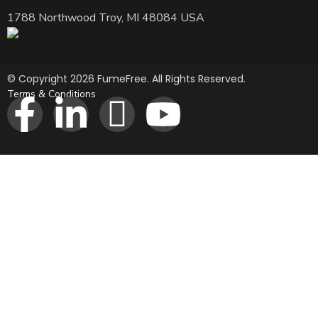
1788 Northwood Troy, MI 48084 USA
© Copyright 2026 FumeFree. All Rights Reserved.
Terms & Conditions