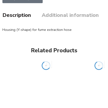
Description
Additional information
Housing (Y-shape) for fume extraction hose
Related Products