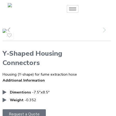
Y-Shaped Housing
Connectors
Housing (Y-shape) for fume extraction hose
Additional Information
Dimentions
-7.5″x8.5″
Weight
-0.352
Request a Quote