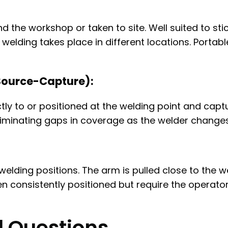
 the workshop or taken to site. Well suited to st
welding takes place in different locations. Portabl
Source-Capture):
ly to or positioned at the welding point and captu
liminating gaps in coverage as the welder changes
welding positions. The arm is pulled close to the w
en consistently positioned but require the operato
d Questions