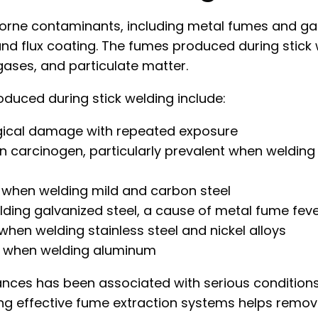
rborne contaminants, including metal fumes and g
and flux coating. The fumes produced during stick
gases, and particulate matter.
ced during stick welding include:
gical damage with repeated exposure
carcinogen, particularly prevalent when welding 
d when welding mild and carbon steel
ding galvanized steel, a cause of metal fume fev
en welding stainless steel and nickel alloys
d when welding aluminum
ces has been associated with serious conditions i
ng effective fume extraction systems helps remov