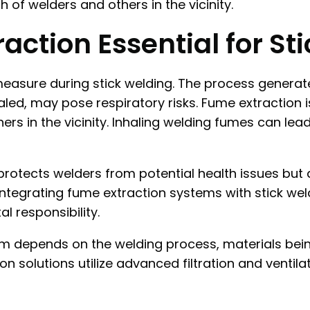
 of welders and others in the vicinity.
action Essential for St
 measure during stick welding. The process genera
led, may pose respiratory risks. Fume extraction is
ers in the vicinity. Inhaling welding fumes can lea
y protects welders from potential health issues bu
Integrating fume extraction systems with stick weld
 responsibility.
m depends on the welding process, materials bein
n solutions utilize advanced filtration and ventil