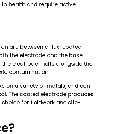
 to health and require active
s an arc between a flux-coated
both the electrode and the base
on the electrode melts alongside the
ric contamination.
rks on a variety of metals, and can
cal. The coated electrode produces
e choice for fieldwork and site-
ce?