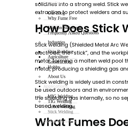
FumeFree
solidifies into a strong weld. Stick
extraction to protect welders and s
Our Blog
Why Fume Free
How Does Stick 
Mission Statement
Frequently Asked Questions
Industries
Stick welding (Shielded Metal Arc W
electrode, the “stick”, and the work
Ship Building
Agriculture
metal, forming a molten weld pool tha
Construction
Hobby
metal, producing a shielding gas an
About Us
Stick welding is widely used in cons
Applications
be used outdoors and in environmen
MIG Welding
the shielding gas internally, so no se
TIG Welding
based welding.
Cobot Welding
Stick Welding
What Fumes Does
Global Presence