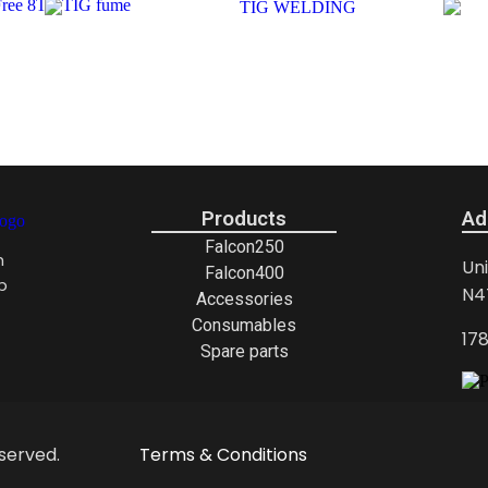
Products
Ad
Falcon250
h
Un
Falcon400
p
N4
Accessories
Consumables
17
Spare parts
served.
Terms & Conditions