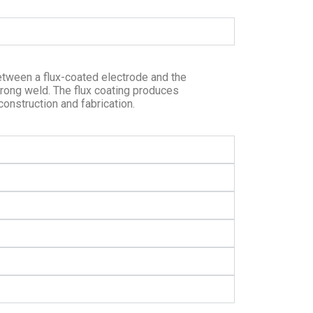
etween a flux-coated electrode and the
trong weld. The flux coating produces
onstruction and fabrication.