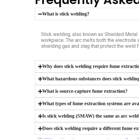
What is stick welding?
Stick welding, also known as Shielded Metal 
workpiece. The arc melts both the electrode a
shielding gas and slag that protect the weld 
Why does stick welding require fume extracti
What hazardous substances does stick weldin
What is source-capture fume extraction?
What types of fume extraction systems are avai
Is stick welding (SMAW) the same as arc weld
Does stick welding require a different fume 