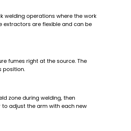
ick welding operations where the work
e extractors are flexible and can be
re fumes right at the source. The
 position.
eld zone during welding, then
r to adjust the arm with each new