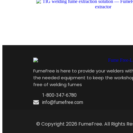
FumeFree is here to provide your welders wit
the needed equipment to keep the worksho
free of welding fumes
1-800-347-6780
info@fumefree.com
© Copyright 2026 FumeFree. All Rights Re