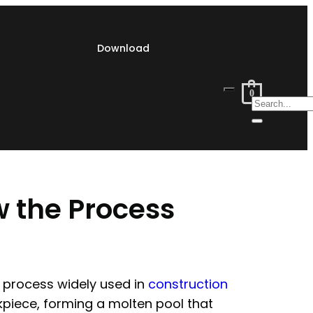
Download
0
w the Process
g process widely used in
construction
piece, forming a molten pool that