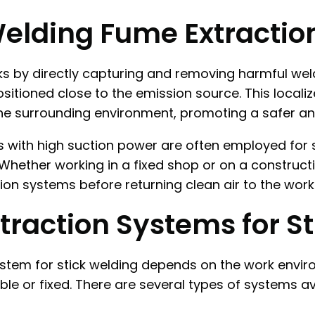
Welding Fume Extractio
 by directly capturing and removing harmful weldin
sitioned close to the emission source. This local
the surrounding environment, promoting a safer an
ts with high suction power are often employed for 
hether working in a fixed shop or on a constructi
ion systems before returning clean air to the works
traction Systems for S
system for stick welding depends on the work envi
le or fixed. There are several types of systems av