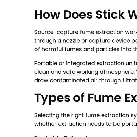
How Does Stick 
Source-capture fume extraction works
through a nozzle or capture device po
of harmful fumes and particles into 
Portable or integrated extraction uni
clean and safe working atmosphere. W
draw contaminated air through filtrat
Types of Fume Ex
Selecting the right fume extraction 
whether extraction needs to be portab