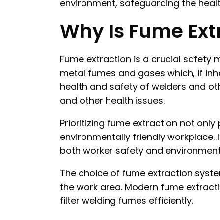
environment, safeguarding the health
Why Is Fume Extr
Fume extraction is a crucial safety
metal fumes and gases which, if inha
health and safety of welders and oth
and other health issues.
Prioritizing fume extraction not onl
environmentally friendly workplace. 
both worker safety and environmental
The choice of fume extraction syste
the work area. Modern fume extractio
filter welding fumes efficiently.