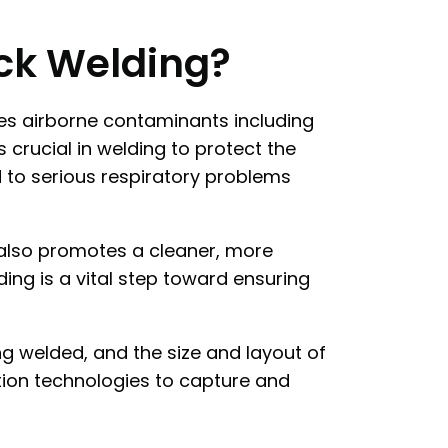
ick Welding?
tes airborne contaminants including
 crucial in welding to protect the
d to serious respiratory problems
t also promotes a cleaner, more
ing is a vital step toward ensuring
g welded, and the size and layout of
ation technologies to capture and