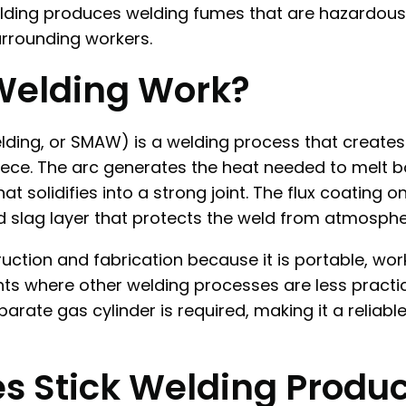
 welding produces welding fumes that are hazardous
urrounding workers.
Welding Work?
elding, or SMAW) is a welding process that create
piece. The arc generates the heat needed to melt 
t solidifies into a strong joint. The flux coating 
d slag layer that protects the weld from atmosphe
truction and fabrication because it is portable, wo
ts where other welding processes are less practi
parate gas cylinder is required, making it a reliabl
 Stick Welding Produ