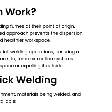
n Work?
g fumes at their point of origin,
ized approach prevents the dispersion
d healthier workspace.
stick welding operations, ensuring a
on site, fume extraction systems
pace or expelling it outside.
tick Welding
ronment, materials being welded, and
ailable: