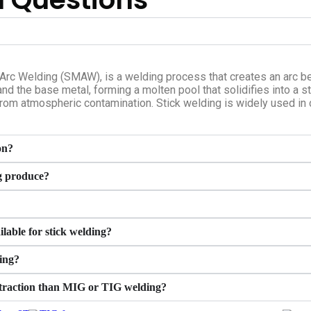
Arc Welding (SMAW), is a welding process that creates an arc b
nd the base metal, forming a molten pool that solidifies into a s
from atmospheric contamination. Stick welding is widely used in c
on?
g produce?
lable for stick welding?
ing?
extraction than MIG or TIG welding?