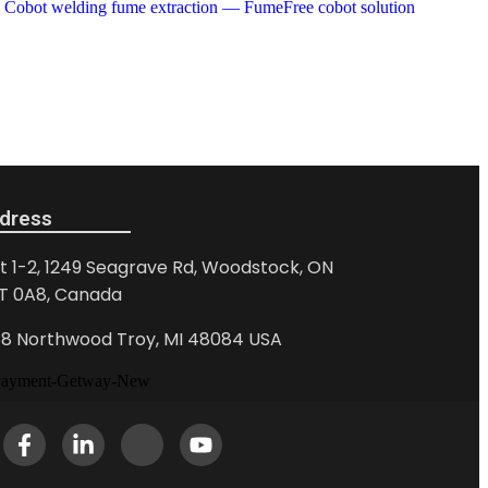
dress
it 1-2, 1249 Seagrave Rd, Woodstock, ON
T 0A8, Canada
88 Northwood Troy, MI 48084 USA