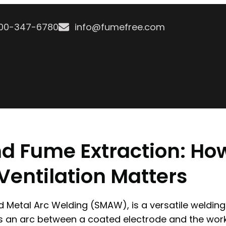
800-347-6780
info@fumefree.com
nd Fume Extraction: Ho
entilation Matters
d Metal Arc Welding (SMAW), is a versatile weldin
s an arc between a coated electrode and the work