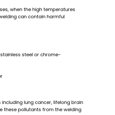
ases, when the high temperatures
 welding can contain harmful
stainless steel or chrome-
er
ncluding lung cancer, lifelong brain
e these pollutants from the welding