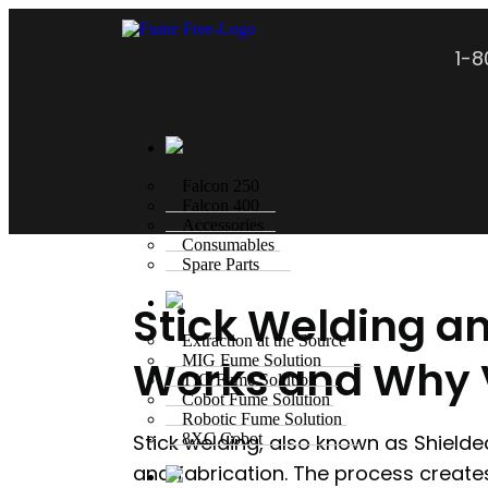
1-
Falcon 250
Falcon 400
Accessories
Consumables
Spare Parts
Stick Welding a
Extraction at the Source
Works and Why V
MIG Fume Solution
TIG Fume Solution
Cobot Fume Solution
Robotic Fume Solution
Stick welding, also known as Shielde
8XC Cobot
and fabrication. The process create