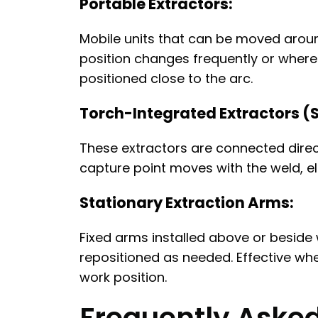
Portable Extractors:
Mobile units that can be moved around
position changes frequently or where 
positioned close to the arc.
Torch-Integrated Extractors (
These extractors are connected direct
capture point moves with the weld, e
Stationary Extraction Arms:
Fixed arms installed above or beside 
repositioned as needed. Effective wh
work position.
Frequently Aske