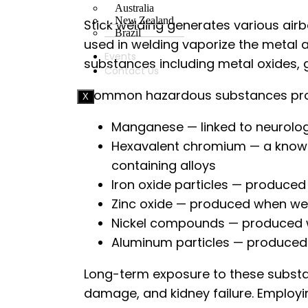
Australia
New Zealand
Stick welding generates various ai
Brazil
used in welding vaporize the metal 
Events
substances including metal oxides, 
Contact Us
Common hazardous substances produ
X
Manganese — linked to neurolo
Hexavalent chromium — a known 
containing alloys
Iron oxide particles — produce
Zinc oxide — produced when wel
Nickel compounds — produced wh
Aluminum particles — produce
Long-term exposure to these substan
damage, and kidney failure. Employi