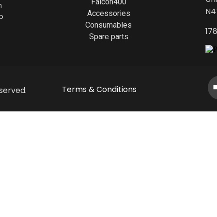
Falcon400
h
N4
Accessories
p
Consumables
17
Spare parts
Terms & Conditions
served.