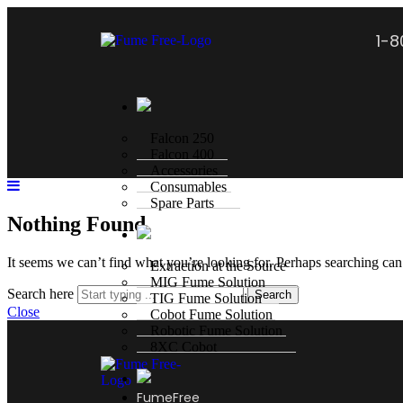
1-
Falcon 250
Falcon 400
Accessories
Consumables
Spare Parts
Nothing Found
It seems we can’t find what you’re looking for. Perhaps searching can
Extraction at the Source
MIG Fume Solution
Search here
Search
TIG Fume Solution
Close
Cobot Fume Solution
Robotic Fume Solution
8XC Cobot
FumeFree