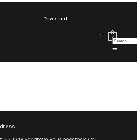
Download
0
dress
it 1-2, 1249 Seagrave Rd, Woodstock, ON