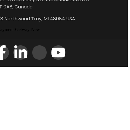
T 0A8, Canada
88 Northwood Troy, MI 48084 USA