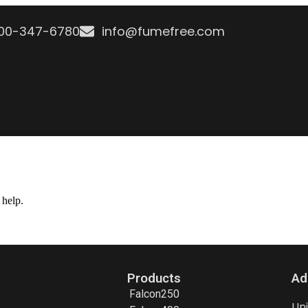
800-347-6780
info@fumefree.com
 help.
Products
Ad
Falcon250
Un