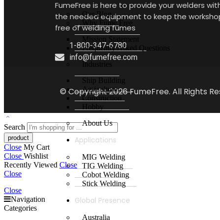
FumeFree is here to provide your welders wit
Our Blog
the needed equipment to keep the worksho
Why Fume Free
free of welding fumes
Mission Statement
1-800-347-6780
Frequently Asked Questions
info@fumefree.com
Industries
Ship Building
Agriculture
© Copyright 2026 FumeFree. All Rights Re
Construction
Hobby
About Us
Search
Applications
Close
My Cart
Close
Wishlist
MIG Welding
Recently Viewed
Close
TIG Welding
Close
Cobot Welding
Stick Welding
Close
Navigation
Global Presence
Categories
Australia