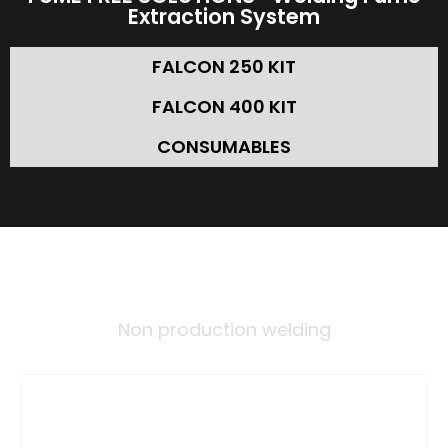
Extraction System
FALCON 250 KIT
FALCON 400 KIT
CONSUMABLES
INDUSTRIES
Non production welding