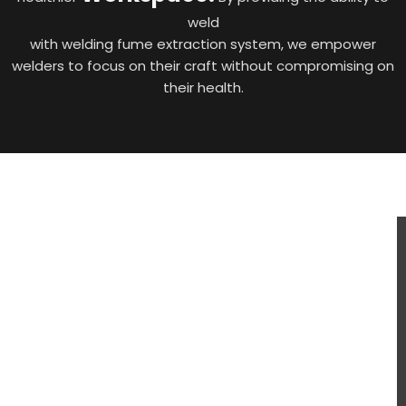
weld
with welding fume extraction system, we empower
welders to focus on their craft without compromising on
their health.