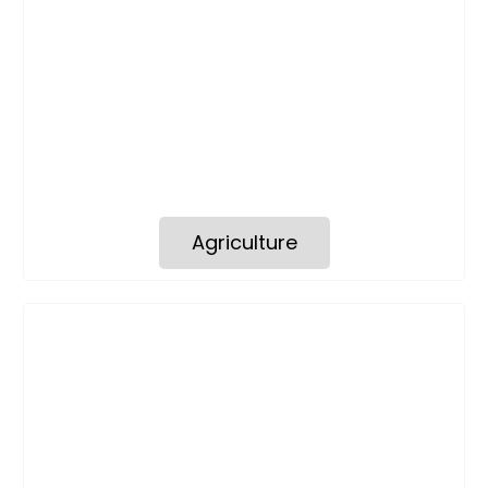
Agriculture