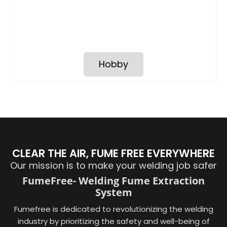
Hobby
CLEAR THE AIR, FUME FREE EVERYWHERE
Our mission is to make your welding job safer
FumeFree- Welding Fume Extraction
System
Fumefree is dedicated to revolutionizing the welding
industry by prioritizing the safety and well-being of