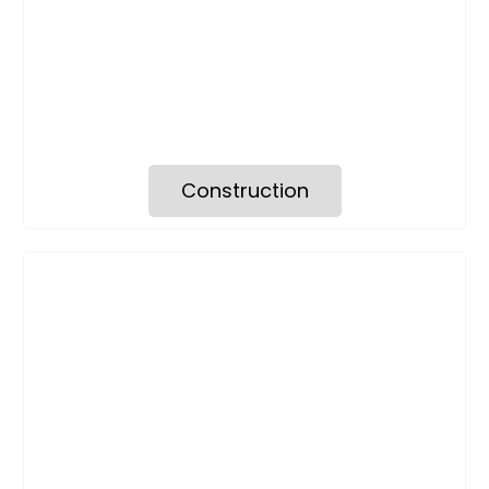
Construction