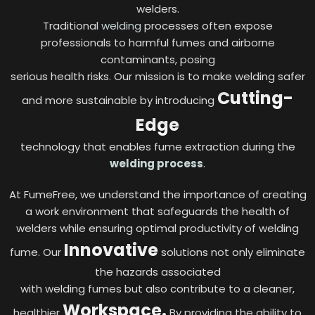
welders.
Traditional
welding
processes often expose
professionals to harmful fumes and airborne
contaminants, posing
serious health risks. Our mission is to make welding safer
Cutting-
and more sustainable by introducing
Edge
technology that enables fume extraction during the
welding process
.
At FumeFree, we understand the importance of creating
a work environment that safeguards the health of
welders while ensuring optimal productivity of welding
Innovative
fume. Our
solutions not only eliminate
the hazards associated
with welding fumes but also contribute to a cleaner,
Workspace.
healthier
By providing the ability to