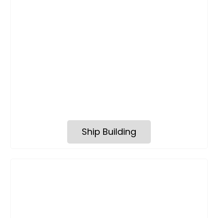
Ship Building