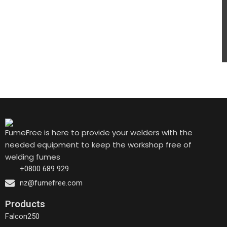
FumeFree is here to provide your welders with the
needed equipment to keep the workshop free of
welding fumes
+0800 689 929
nz@fumefree.com
Products
Falcon250