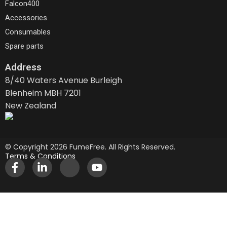
Falcon400
Accessories
Consumables
Spare parts
Address
8/40 Waters Avenue Burleigh
Blenheim MBH 7201
New Zealand
© Copyright 2026 FumeFree. All Rights Reserved.
Terms & Conditions