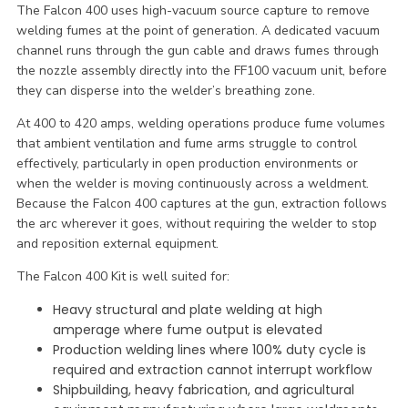
The Falcon 400 uses high-vacuum source capture to remove
welding fumes at the point of generation. A dedicated vacuum
channel runs through the gun cable and draws fumes through
the nozzle assembly directly into the FF100 vacuum unit, before
they can disperse into the welder’s breathing zone.
At 400 to 420 amps, welding operations produce fume volumes
that ambient ventilation and fume arms struggle to control
effectively, particularly in open production environments or
when the welder is moving continuously across a weldment.
Because the Falcon 400 captures at the gun, extraction follows
the arc wherever it goes, without requiring the welder to stop
and reposition external equipment.
The Falcon 400 Kit is well suited for:
Heavy structural and plate welding at high
amperage where fume output is elevated
Production welding lines where 100% duty cycle is
required and extraction cannot interrupt workflow
Shipbuilding, heavy fabrication, and agricultural