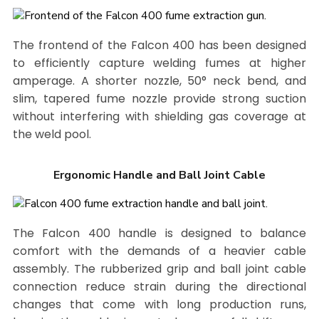
The frontend of the Falcon 400 has been designed
to efficiently capture welding fumes at higher
amperage. A shorter nozzle, 50° neck bend, and
slim, tapered fume nozzle provide strong suction
without interfering with shielding gas coverage at
the weld pool.
Ergonomic Handle and Ball Joint Cable
The Falcon 400 handle is designed to balance
comfort with the demands of a heavier cable
assembly. The rubberized grip and ball joint cable
connection reduce strain during the directional
changes that come with long production runs,