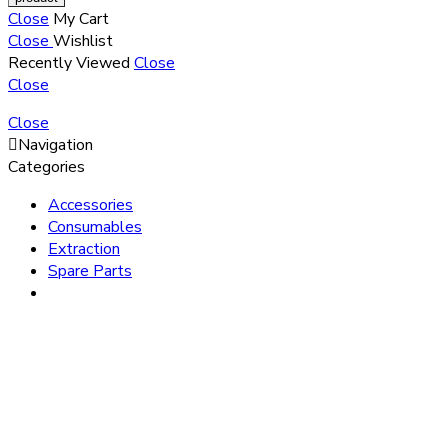
Close
My Cart
Close
Wishlist
Recently Viewed
Close
Close
Close
Navigation
Categories
Accessories
Consumables
Extraction
Spare Parts