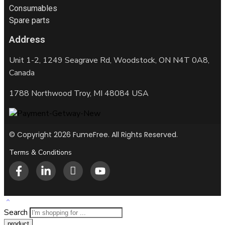
Consumables
Spare parts
Address
Unit 1-2, 1249 Seagrave Rd, Woodstock, ON N4T 0A8,
Canada
1788 Northwood Troy, MI 48084 USA
© Copyright 2026 FumeFree. All Rights Reserved.
Terms & Conditions
Search