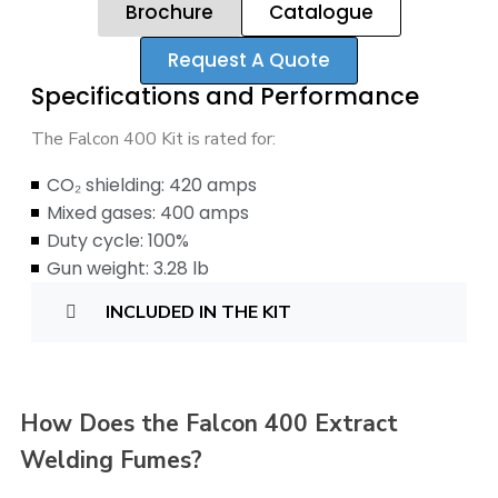
Brochure
Catalogue
Request A Quote
Specifications and Performance
The Falcon 400 Kit is rated for:
CO₂ shielding: 420 amps
Mixed gases: 400 amps
Duty cycle: 100%
Gun weight: 3.28 lb
INCLUDED IN THE KIT
How Does the Falcon 400 Extract
Welding Fumes?