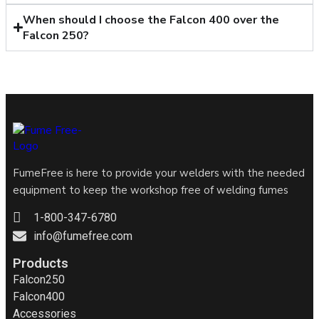
When should I choose the Falcon 400 over the
Falcon 250?
FumeFree is here to provide your welders with the needed
equipment to keep the workshop free of welding fumes
1-800-347-6780
info@fumefree.com
Products
Falcon250
Falcon400
Accessories