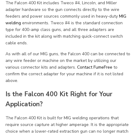
The Falcon 400 Kit includes Tweco #4, Lincoln, and Miller
adapter hardware so the gun connects directly to the wire
feeders and power sources commonly used in heavy-duty
MIG
welding
environments. Tweco #4 is the standard connection
type for 400-amp class guns, and all three adapters are
included in the kit along with matching quick-connect switch
cable ends.
As with all of our MIG guns, the Falcon 400 can be connected to
any wire feeder or machine on the market by utilizing our
various connector kits and adapters.
Contact FumeFree
to
confirm the correct adapter for your machine if it is not listed
above.
Is the Falcon 400 Kit Right for Your
Application?
The Falcon 400 Kit is built for MIG welding operations that
require source capture at higher amperage. It is the appropriate
choice when a lower-rated extraction gun can no longer match