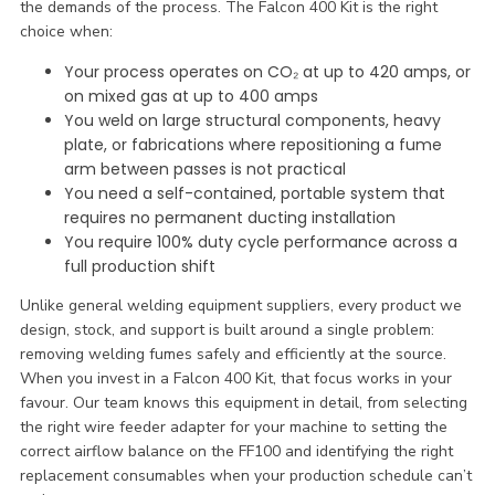
the demands of the process. The Falcon 400 Kit is the right
choice when:
Your process operates on CO₂ at up to 420 amps, or
on mixed gas at up to 400 amps
You weld on large structural components, heavy
plate, or fabrications where repositioning a fume
arm between passes is not practical
You need a self-contained, portable system that
requires no permanent ducting installation
You require 100% duty cycle performance across a
full production shift
Unlike general welding equipment suppliers, every product we
design, stock, and support is built around a single problem:
removing welding fumes safely and efficiently at the source.
When you invest in a Falcon 400 Kit, that focus works in your
favour. Our team knows this equipment in detail, from selecting
the right wire feeder adapter for your machine to setting the
correct airflow balance on the FF100 and identifying the right
replacement consumables when your production schedule can’t