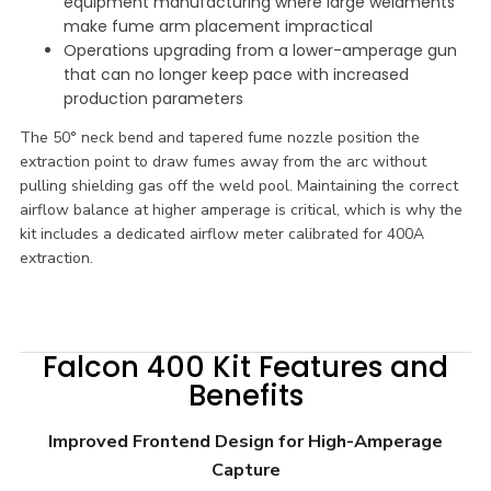
equipment manufacturing where large weldments
make fume arm placement impractical
Operations upgrading from a lower-amperage gun
that can no longer keep pace with increased
production parameters
The 50° neck bend and tapered fume nozzle position the
extraction point to draw fumes away from the arc without
pulling shielding gas off the weld pool. Maintaining the correct
airflow balance at higher amperage is critical, which is why the
kit includes a dedicated airflow meter calibrated for 400A
extraction.
Falcon 400 Kit Features and
Benefits
Improved Frontend Design for High-Amperage
Capture