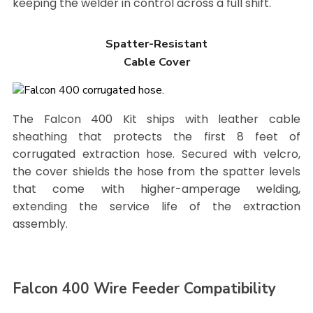
keeping the welder in control across a full shift.
Spatter-Resistant
Cable Cover
The Falcon 400 Kit ships with leather cable
sheathing that protects the first 8 feet of
corrugated extraction hose. Secured with velcro,
the cover shields the hose from the spatter levels
that come with higher-amperage welding,
extending the service life of the extraction
assembly.
Falcon 400 Wire Feeder Compatibility