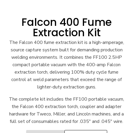
Falcon 400 Fume
Extraction Kit
The Falcon 400 fume extraction kit is a high-amperage,
source capture system built for demanding production
welding environments. It combines the FF100 2.5HP
compact portable vacuum with the 400-amp Falcon
extraction torch, delivering 100% duty cycle fume
control at weld parameters that exceed the range of
lighter-duty extraction guns.
The complete kit includes the FF100 portable vacuum,
the Falcon 400 extraction torch, coupler and adapter
hardware for Tweco, Miller, and Lincoln machines, and a
full set of consumables rated for .035″ and .045″ wire.