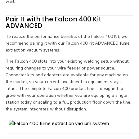
wait.
Pair It with the Falcon 400 Kit
ADVANCED
To realize the performance benefits of the Falcon 400 Kit, we
recommend pairing it with our Falcon 400 Kit ADVANCED fume
extraction vacuum systems.
The Falcon 400 slots into your existing welding setup without
requiring changes to your wire feeder or power source.
Connector kits and adapters are available for any machine on
the market, so your current investment in equipment stays
intact. The complete Falcon 400 product line is designed to
grow with your operation whether you are equipping a single
station today or scaling to a full production floor down the line,
the system integrates without disruption.