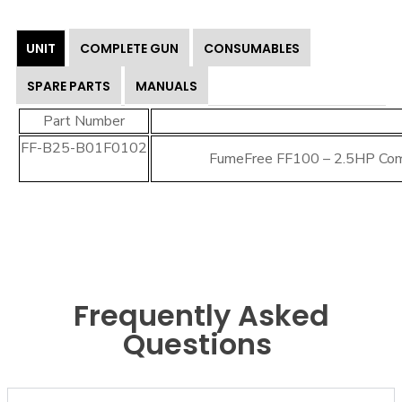
UNIT
COMPLETE GUN
CONSUMABLES
SPARE PARTS
MANUALS
Part Number
FF-B25-B01F0102
FumeFree FF100 – 2.5HP Co
Frequently Asked
Questions