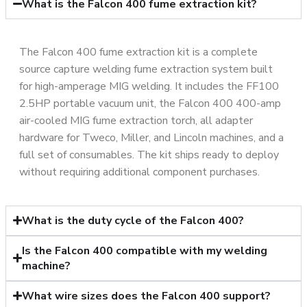
What is the Falcon 400 fume extraction kit?
The Falcon 400 fume extraction kit is a complete
source capture welding fume extraction system built
for high-amperage MIG welding. It includes the FF100
2.5HP portable vacuum unit, the Falcon 400 400-amp
air-cooled MIG fume extraction torch, all adapter
hardware for Tweco, Miller, and Lincoln machines, and a
full set of consumables. The kit ships ready to deploy
without requiring additional component purchases.
What is the duty cycle of the Falcon 400?
Is the Falcon 400 compatible with my welding
machine?
What wire sizes does the Falcon 400 support?