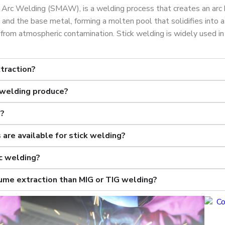
 Arc Welding (SMAW), is a welding process that creates an arc
and the base metal, forming a molten pool that solidifies into 
from atmospheric contamination. Stick welding is widely used in 
traction?
 welding produce?
n?
are available for stick welding?
c welding?
fume extraction than MIG or TIG welding?