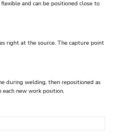
 flexible and can be positioned close to
s right at the source. The capture point
ne during welding, then repositioned as
h each new work position.