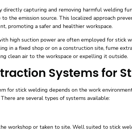
 directly capturing and removing harmful welding fumes
e to the emission source. This localized approach prev
nt, promoting a safer and healthier workspace.
with high suction power are often employed for stick w
g in a fixed shop or on a construction site, fume ext
ng clean air to the workspace or expelling it outside.
traction Systems for S
tem for stick welding depends on the work environmen
 There are several types of systems available:
he workshop or taken to site. Well suited to stick we