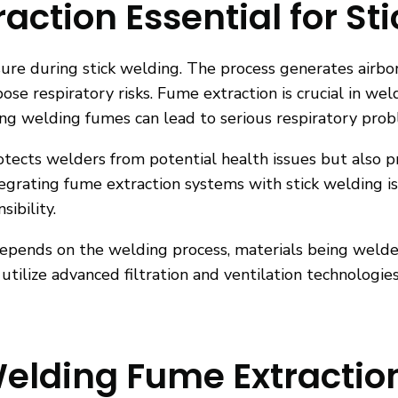
action Essential for St
asure during stick welding. The process generates airb
ose respiratory risks. Fume extraction is crucial in wel
aling welding fumes can lead to serious respiratory pro
rotects welders from potential health issues but also 
egrating fume extraction systems with stick welding is
ibility.
epends on the welding process, materials being welded
utilize advanced filtration and ventilation technologie
Welding Fume Extractio