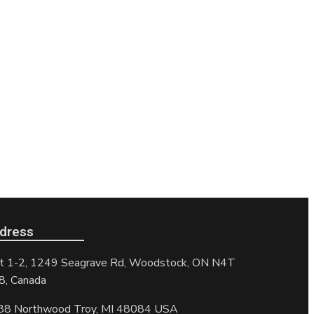
dress
t 1-2, 1249 Seagrave Rd, Woodstock, ON N4T
8, Canada
88 Northwood Troy, MI 48084 USA