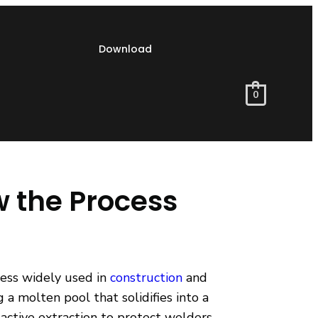
Download
0
w the Process
cess widely used in
construction
and
a molten pool that solidifies into a
active extraction to protect welders