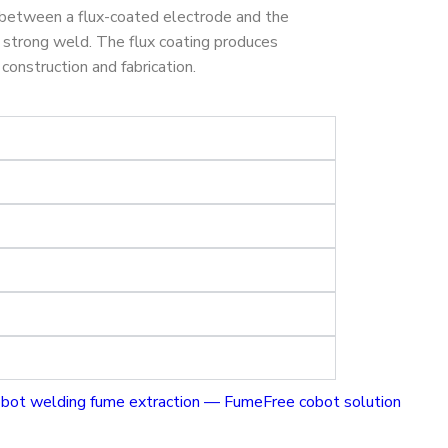
 between a flux-coated electrode and the
a strong weld. The flux coating produces
construction and fabrication.