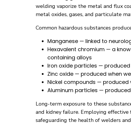
welding vaporize the metal and flux co
metal oxides, gases, and particulate ma
Common hazardous substances produced
Manganese — linked to neurolo
Hexavalent chromium — a known 
containing alloys
Iron oxide particles — produce
Zinc oxide — produced when wel
Nickel compounds — produced wh
Aluminum particles — produce
Long-term exposure to these substances
and kidney failure. Employing effectiv
safeguarding the health of welders and o