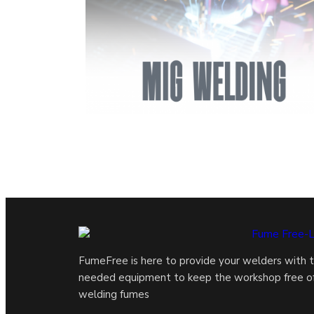
FumeFree is here to provide your welders with 
needed equipment to keep the workshop free o
welding fumes