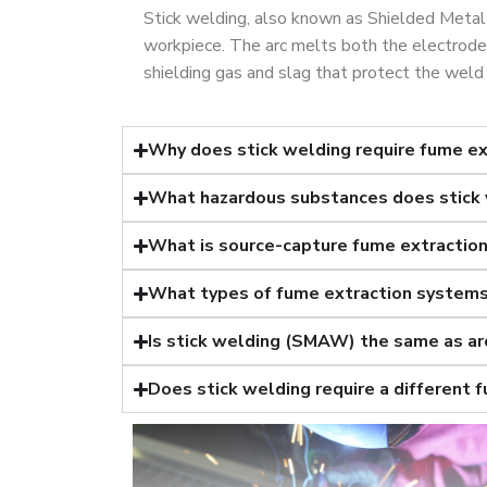
Stick welding, also known as Shielded Metal
workpiece. The arc melts both the electrode 
shielding gas and slag that protect the weld 
Why does stick welding require fume ex
What hazardous substances does stick
What is source-capture fume extractio
What types of fume extraction systems 
Is stick welding (SMAW) the same as ar
Does stick welding require a different 