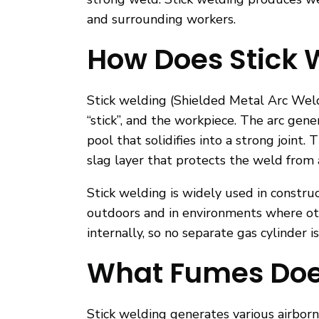
and surrounding workers.
How Does Stick 
Stick welding (Shielded Metal Arc Weld
“stick”, and the workpiece. The arc ge
pool that solidifies into a strong joint
slag layer that protects the weld from
Stick welding is widely used in construc
outdoors and in environments where oth
internally, so no separate gas cylinder i
What Fumes Does
Stick welding generates various airbor