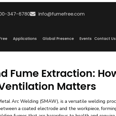
800-347-6780
info@fumefree.com
Free
Applications
Global Presence
Events
Contact Us
nd Fume Extraction: Ho
entilation Matters
Metal Arc Welding (SMAW), is a versatile welding pro
 between a coated electrode and the workpiece, forming 
lding fumes that are hazardous to health and require 