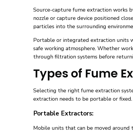
Source-capture fume extraction works by
nozzle or capture device positioned clos
particles into the surrounding environme
Portable or integrated extraction units 
safe working atmosphere. Whether workin
through filtration systems before returni
Types of Fume Ex
Selecting the right fume extraction sys
extraction needs to be portable or fixed.
Portable Extractors:
Mobile units that can be moved around t