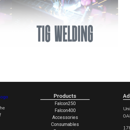
Products
Ad
Falcon250
the
Uni
Falcon400
f
0A
Accessories
Consumables
17