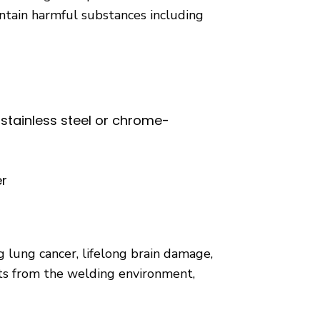
ntain harmful substances including
stainless steel or chrome-
er
 lung cancer, lifelong brain damage,
nts from the welding environment,