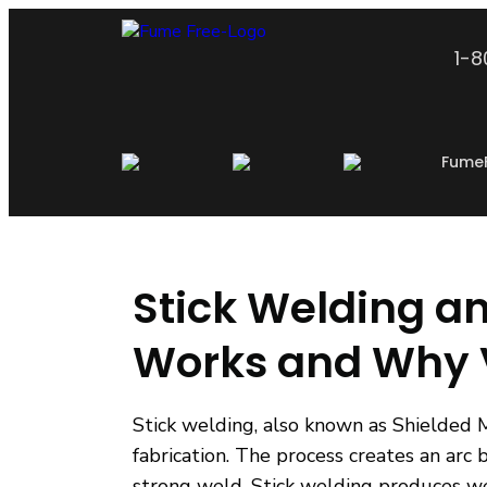
1-
Fume
Stick Welding a
Works and Why V
Stick welding, also known as Shielded 
fabrication. The process creates an arc
strong weld. Stick welding produces we