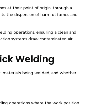
 at their point of origin, through a
ents the dispersion of harmful fumes and
elding operations, ensuring a clean and
raction systems draw contaminated air
tick Welding
t, materials being welded, and whether
lding operations where the work position