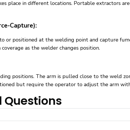
 place in different locations. Portable extractors are
rce-Capture):
to or positioned at the welding point and capture fume
 coverage as the welder changes position.
ding positions. The arm is pulled close to the weld zo
tioned but require the operator to adjust the arm wit
d Questions