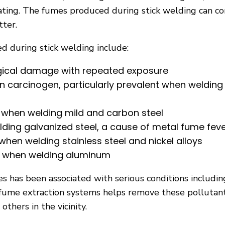
ating. The fumes produced during stick welding can co
tter.
 during stick welding include:
gical damage with repeated exposure
carcinogen, particularly prevalent when welding 
d when welding mild and carbon steel
ding galvanized steel, a cause of metal fume fev
en welding stainless steel and nickel alloys
d when welding aluminum
 has been associated with serious conditions including
e fume extraction systems helps remove these polluta
thers in the vicinity.