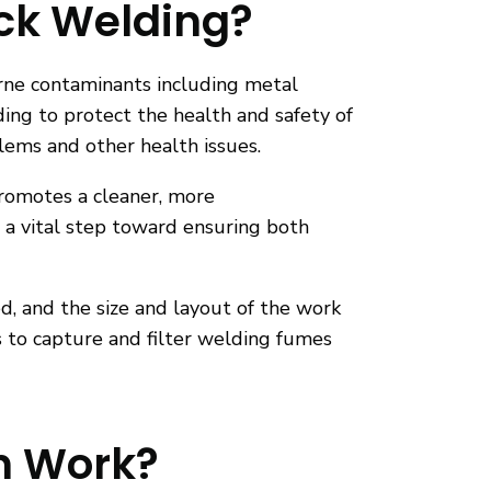
ick Welding?
orne contaminants including metal
ding to protect the health and safety of
blems and other health issues.
promotes a cleaner, more
 a vital step toward ensuring both
, and the size and layout of the work
s to capture and filter welding fumes
n Work?