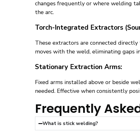
changes frequently or where welding takes
the arc.
Torch-Integrated Extractors (Sou
These extractors are connected directly 
moves with the weld, eliminating gaps in
Stationary Extraction Arms:
Fixed arms installed above or beside wel
needed. Effective when consistently posi
Frequently Aske
What is stick welding?