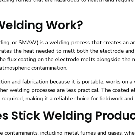
Welding Work?
ing, or SMAW) is a welding process that creates an ar
nerates the heat needed to melt both the electrode an
. The flux coating on the electrode melts alongside the
 atmospheric contamination.
tion and fabrication because it is portable, works on a
er welding processes are less practical. The coated e
s required, making it a reliable choice for fieldwork an
 Stick Welding Produ
ne contaminants, including metal fumes and gases, wh