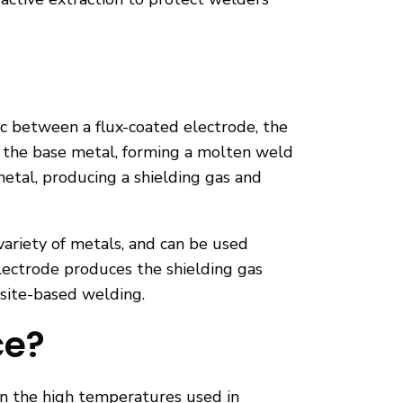
c between a flux-coated electrode, the
d the base metal, forming a molten weld
 metal, producing a shielding gas and
 variety of metals, and can be used
lectrode produces the shielding gas
d site-based welding.
ce?
en the high temperatures used in