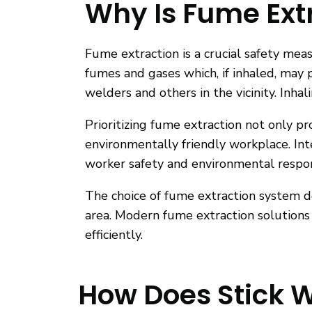
Why Is Fume Extr
Fume extraction is a crucial safety me
fumes and gases which, if inhaled, may p
welders and others in the vicinity. Inh
Prioritizing fume extraction not only p
environmentally friendly workplace. Int
worker safety and environmental respons
The choice of fume extraction system d
area. Modern fume extraction solutions 
efficiently.
How Does Stick 