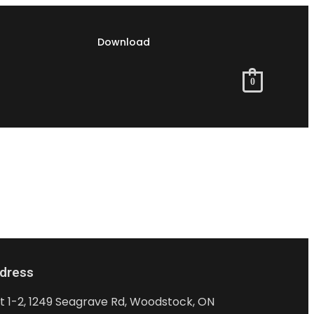
Download
0
dress
it 1-2, 1249 Seagrave Rd, Woodstock, ON