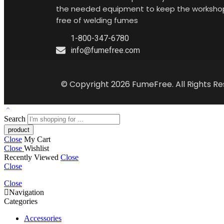
the needed equipment to keep the worksho
free of welding fumes
1-800-347-6780
info@fumefree.com
© Copyright 2026 FumeFree. All Rights Re
Search
Close
My Cart
Close
Wishlist
Recently Viewed
Close
Close
Close
Navigation
Categories
Accessories