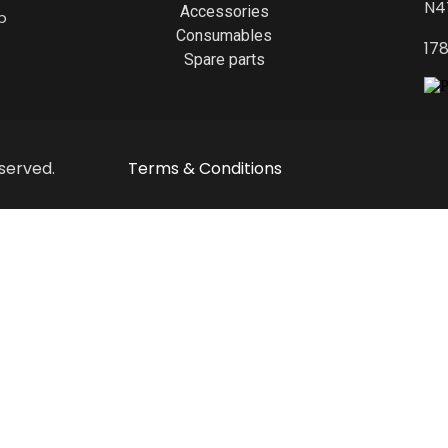
N4
Accessories
p
Consumables
17
Spare parts
served.
Terms & Conditions