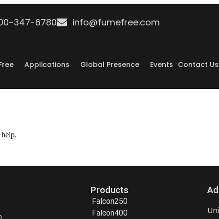
800-347-6780
info@fumefree.com
Free
Applications
Global Presence
Events
Contact Us
 help.
Products
Ad
Falcon250
Un
Falcon400
h