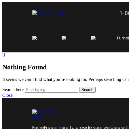
1-
Fume
Nothing Found
It seems we can’t find what you’re looking for. Perhaps searching can
Search here
Search
Close
FumeFree is here to provide your welders wit