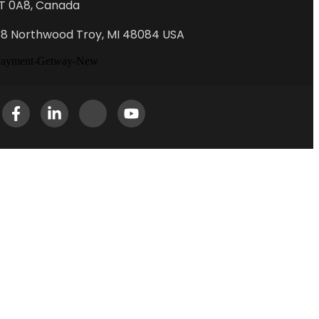
T 0A8, Canada
88 Northwood Troy, MI 48084 USA