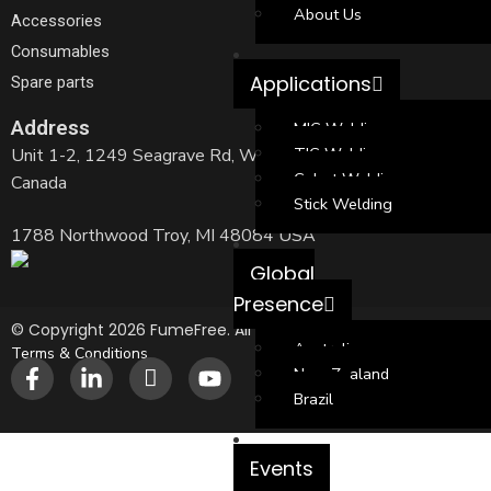
About Us
Accessories
Consumables
Applications
Spare parts
Address
MIG Welding
TIG Welding
Unit 1-2, 1249 Seagrave Rd, Woodstock, ON N4T 0A8,
Cobot Welding
Canada
Stick Welding
1788 Northwood Troy, MI 48084 USA
Global
Presence
© Copyright 2026 FumeFree. All Rights Reserved.
Australia
Terms & Conditions
New Zealand
Brazil
Events