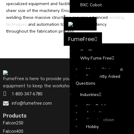
specialized equipment and facilities to accommodate the
8XC Cobot
sheer size of the machinery. Ensuring precision and accuracy in
welding these massive structures requires advanced
welding
techniques
and automation to maintain consistency
throughout the fabrication process.
FumeFree
Our Blog
Why Fume Free
Mission Statement
Frequently Asked
FumeFree is here to provide your welders with the needed
Questions
equipment to keep the workshop free of welding fumes
1-800-347-6780
Industries
info@fumefree.com
Ship Building
Agriculture
Products
Construction
Falcon250
Hobby
Falcon400