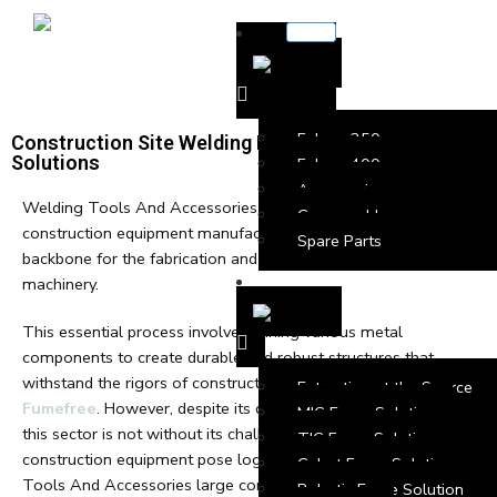
Falcon 250
Construction Site Welding Fume Extraction
Solutions
Falcon 400
Accessories
Welding Tools And Accessories plays a pivotal role in the
Consumables
construction equipment manufacturing sector, serving as the
Spare Parts
backbone for the fabrication and assembly of heavy-duty
machinery.
This essential process involves joining various metal
components to create durable and robust structures that
withstand the rigors of construction site demands with
Extraction at the Source
Fumefree
. However, despite its critical importance, welding in
MIG Fume Solution
this sector is not without its challenges. The size and scale of
TIG Fume Solution
construction equipment pose logistical challenges. Welding
Cobot Fume Solution
Tools And Accessories large components demands
Robotic Fume Solution