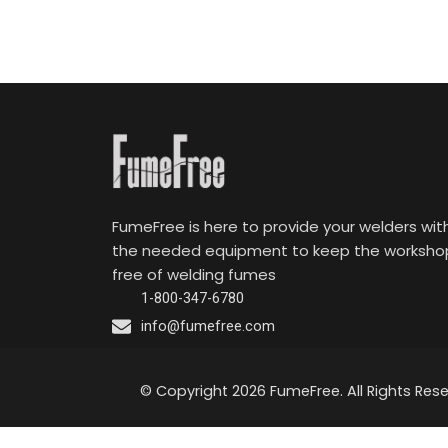
FumeFree is here to provide your welders wit
the needed equipment to keep the worksho
free of welding fumes
1-800-347-6780
info@fumefree.com
© Copyright 2026 FumeFree. All Rights Rese