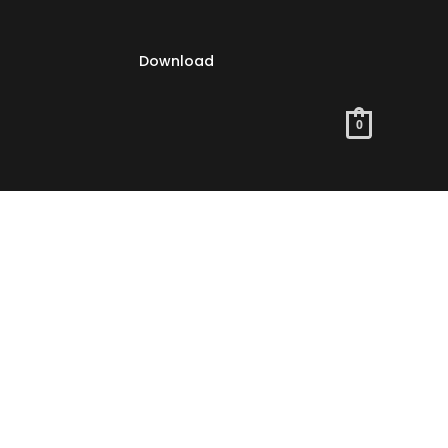
Download
0