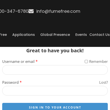
800-347-6780
info@fumefree.com
Free
Applications
Global Presence
Events
Contact Us
Great to have you back!
Username or email
*
Remember
Password
*
Lost?
SIGN IN TO YOUR ACCOUNT