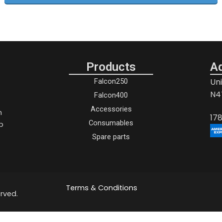
Products
A
Un
Falcon250
N4
Falcon400
Accessories
h
17
p
Consumables
Spare parts
Terms & Conditions
rved.