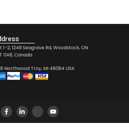
ddress
it 1-2, 1249 Seagrave Rd, Woodstock, ON
T 0A8, Canada
88 Northwood Troy, MI 48084 USA