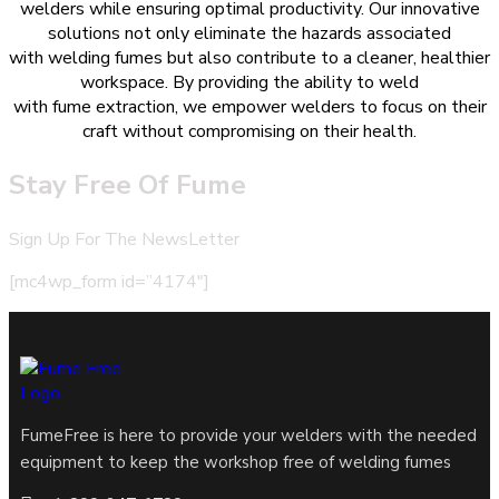
welders while ensuring optimal productivity. Our innovative
solutions not only eliminate the hazards associated
with welding fumes but also contribute to a cleaner, healthier
workspace. By providing the ability to weld
with fume extraction, we empower welders to focus on their
craft without compromising on their health.
Stay Free Of Fume
Sign Up For The NewsLetter
[mc4wp_form id=”4174″]
FumeFree is here to provide your welders with the needed
equipment to keep the workshop free of welding fumes