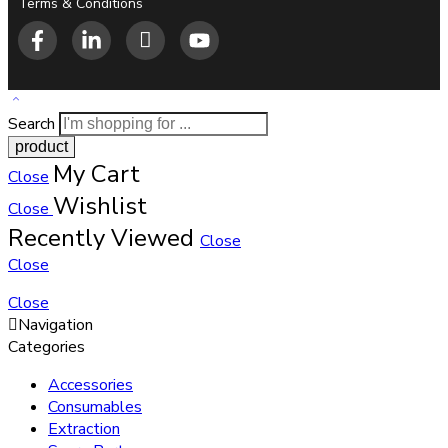
Terms & Conditions
Search
My Cart
Close
Wishlist
Close
Recently Viewed
Close
Close
Close
Navigation
Categories
Accessories
Consumables
Extraction