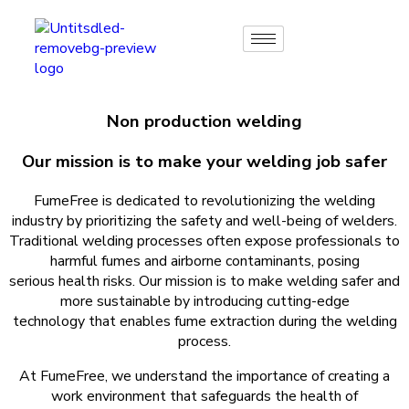
Non production welding
Our mission is to make your welding job safer
FumeFree is dedicated to revolutionizing the welding
industry by prioritizing the safety and well-being of welders.
Traditional welding processes often expose professionals to
harmful fumes and airborne contaminants, posing
serious health risks. Our mission is to make welding safer and
more sustainable by introducing cutting-edge
technology that enables fume extraction during the welding
process.
At FumeFree, we understand the importance of creating a
work environment that safeguards the health of