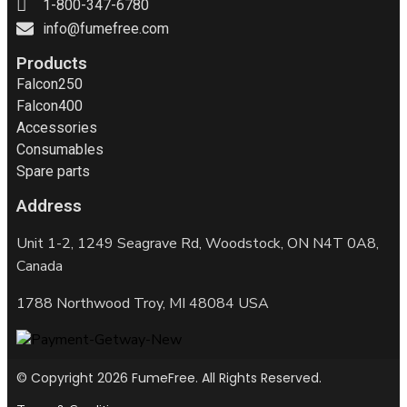
1-800-347-6780
info@fumefree.com
Products
Falcon250
Falcon400
Accessories
Consumables
Spare parts
Address
Unit 1-2, 1249 Seagrave Rd, Woodstock, ON N4T 0A8,
Canada
1788 Northwood Troy, MI 48084 USA
© Copyright 2026 FumeFree. All Rights Reserved.