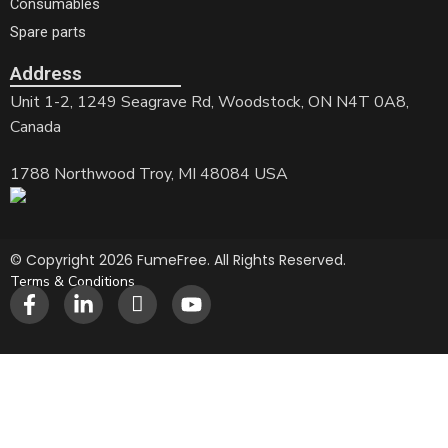
Consumables
Spare parts
Address
Unit 1-2, 1249 Seagrave Rd, Woodstock, ON N4T 0A8,
Canada
1788 Northwood Troy, MI 48084 USA
© Copyright 2026 FumeFree. All Rights Reserved.
Terms & Conditions