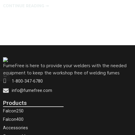
CONTINUE READING ➞
FumeFree is here to provide your welders with the needed
equipment to keep the workshop free of welding fumes
1-800-347-6780
info@fumefree.com
Products
Falcon250
Falcon400
Accessories