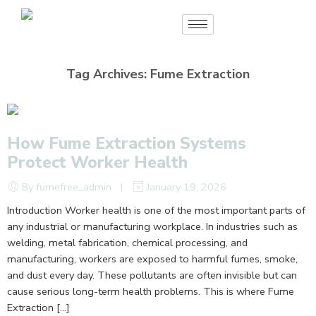
Tag Archives:
Fume Extraction
How Fume Extraction Systems
Protect Worker Health
By fumefree_admin
January 19, 2026
Introduction Worker health is one of the most important parts of
any industrial or manufacturing workplace. In industries such as
welding, metal fabrication, chemical processing, and
manufacturing, workers are exposed to harmful fumes, smoke,
and dust every day. These pollutants are often invisible but can
cause serious long-term health problems. This is where Fume
Extraction […]