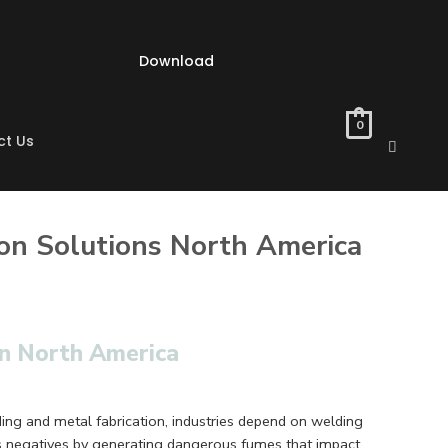
Download
0
ct Us
on Solutions North America
in North America
ding and metal fabrication, industries depend on welding
s negatives by generating dangerous fumes that impact