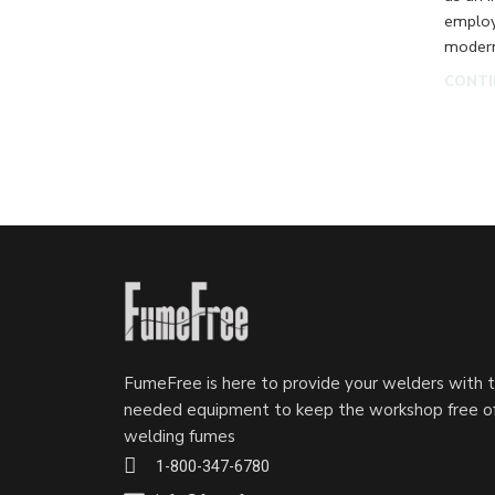
employ
modern
CONTI
FumeFree is here to provide your welders with 
needed equipment to keep the workshop free o
welding fumes
1-800-347-6780