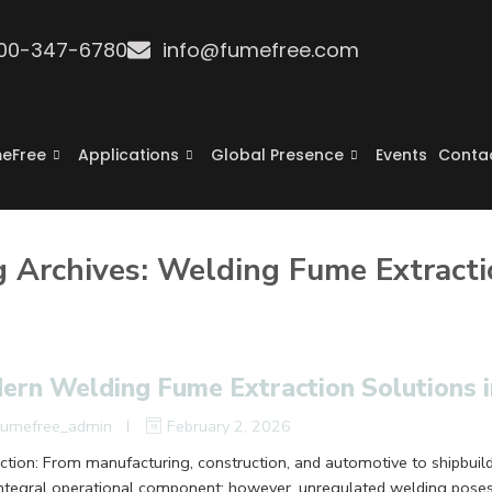
800-347-6780
info@fumefree.com
eFree
Applications
Global Presence
Events
Conta
g Archives:
Welding Fume Extracti
ern Welding Fume Extraction Solutions 
fumefree_admin
February 2, 2026
uction: From manufacturing, construction, and automotive to shipbuil
integral operational component; however, unregulated welding pose