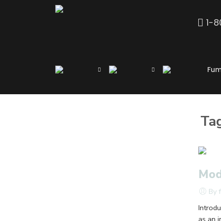
1-
Fum
Ta
Mod
By 
Introd
as an 