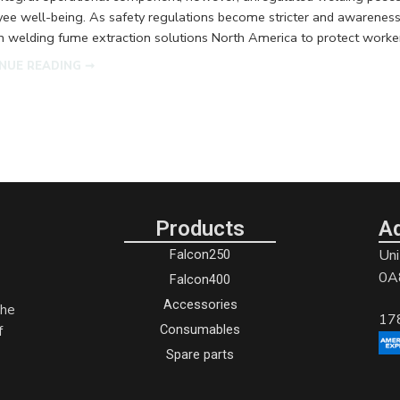
ee well-being. As safety regulations become stricter and awareness 
 welding fume extraction solutions North America to protect worker
NUE READING ➞
Products
A
Uni
Falcon250
0A
Falcon400
Accessories
the
17
Consumables
f
Spare parts