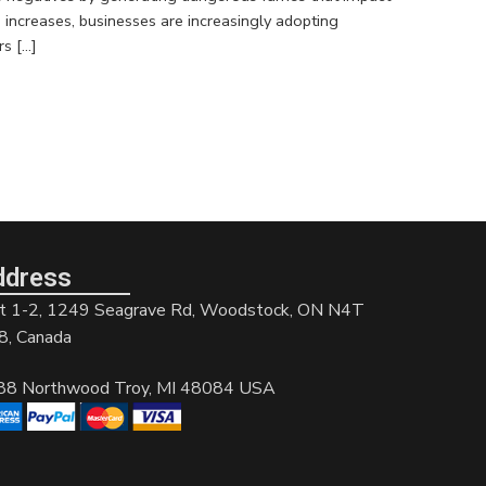
increases, businesses are increasingly adopting
s […]
ddress
t 1-2, 1249 Seagrave Rd, Woodstock, ON N4T
8, Canada
88 Northwood Troy, MI 48084 USA