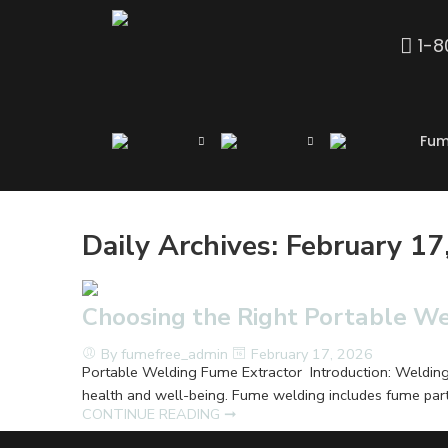
1-
Fum
Daily Archives:
February 17
Choosing the Right Portable W
By fumefree_admin
February 17, 2026
Portable Welding Fume Extractor Introduction: Welding is
health and well-being. Fume welding includes fume parti
CONTINUE READING ➞