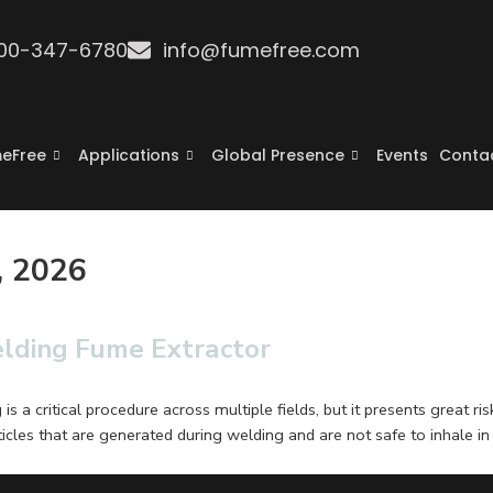
800-347-6780
info@fumefree.com
eFree
Applications
Global Presence
Events
Conta
, 2026
elding Fume Extractor
 a critical procedure across multiple fields, but it presents great r
cles that are generated during welding and are not safe to inhale in