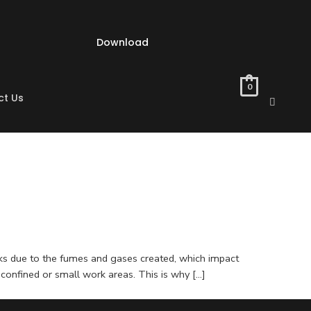
Download
0
ct Us
isks due to the fumes and gases created, which impact
 confined or small work areas. This is why […]