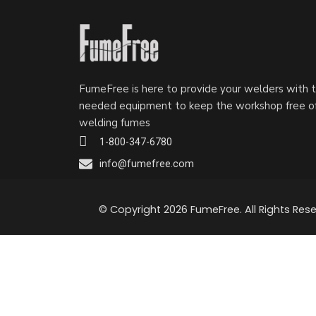
FumeFree is here to provide your welders with 
needed equipment to keep the workshop free o
welding fumes
1-800-347-6780
info@fumefree.com
© Copyright 2026 FumeFree. All Rights Rese