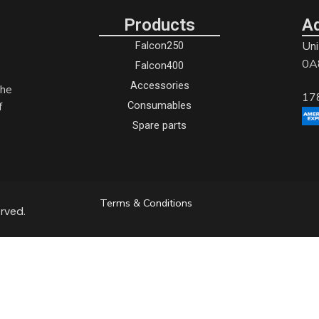
Products
A
Uni
Falcon250
0A
Falcon400
Accessories
the
17
Consumables
f
Spare parts
Terms & Conditions
rved.