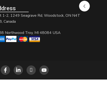
ddress
t 1-2, 1249 Seagrave Rd, Woodstock, ON N4T
8, Canada
88 Northwood Troy, MI 48084 USA