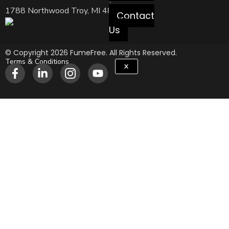
1788 Northwood Troy, MI 48084 USA
Contact
Us
© Copyright 2026 FumeFree. All Rights Reserved.
Terms & Conditions
X