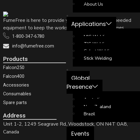
About Us
FumeFree is here to provide your welders with the needed
Applications
equipment to keep the workshop free of welding fumes
MIG Welding
1-800-347-6780
TIG Welding
info@fumefree.com
Cobot Welding
Stick Welding
Products
Falcon250
Falcon400
Global
Accessories
Presence
Consumables
Australia
Spare parts
New Zealand
Brazil
Address
Unit 1-2, 1249 Seagrave Rd, Woodstock, ON N4T 0A8,
Canada
Events