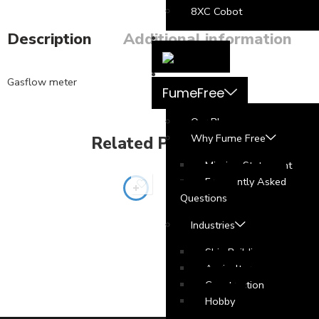
8XC Cobot
Description
Additional information
Gasflow meter
FumeFree
Our Blog
Why Fume Free
Related Products
Mission Statement
Frequently Asked
Questions
Industries
Ship Building
Agriculture
Construction
Hobby