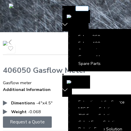
Falcon 250
Falcon 400
Accessories
Consumables
Spare Parts
406050 Gasflow Meter
Gasflow meter
Additional Information
Extraction at the Source
Dimentions
-4″x4.5″
MIG Fume Solution
Weight
-0.068
TIG Fume Solution
Request a Quote
Cobot Fume Solution
Robotic Fume Solution