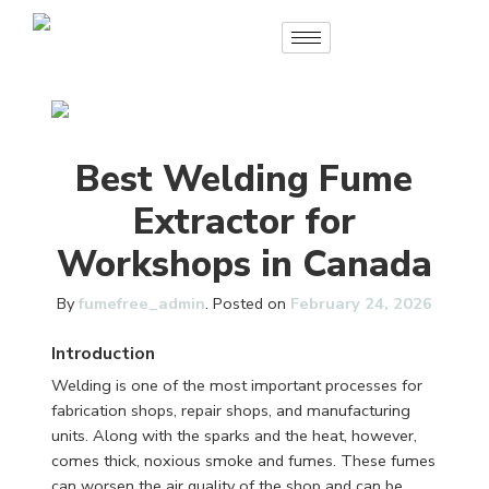
Best Welding Fume
Extractor for
Workshops in Canada
By
fumefree_admin
.
Posted on
February 24, 2026
Introduction
Welding is one of the most important processes for
fabrication shops, repair shops, and manufacturing
units. Along with the sparks and the heat, however,
comes thick, noxious smoke and fumes. These fumes
can worsen the air quality of the shop and can be