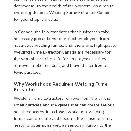
detrimental to the health of the workers. As a result,
choosing the best Welding Fume Extractor Canada
for your shop is crucial.
In Canada, the law mandates that businesses take
necessary precautions to protect employees from
hazardous welding fumes, and, therefore, high quality
Welding Fume Extractor Canada are necessary for
the workplace to be safe for employees, as they
remove smoke and dust, and leave the air free of
toxic particles.
Why Workshops Require a Welding Fume
Extractor
Welder’s Fume Extractors remove from the air the
small particles and the gases that can create serious
health concerns. In a closed workshop, welding
fumes can circulate and become the cause of many
health problems, as well as serious irritation to the