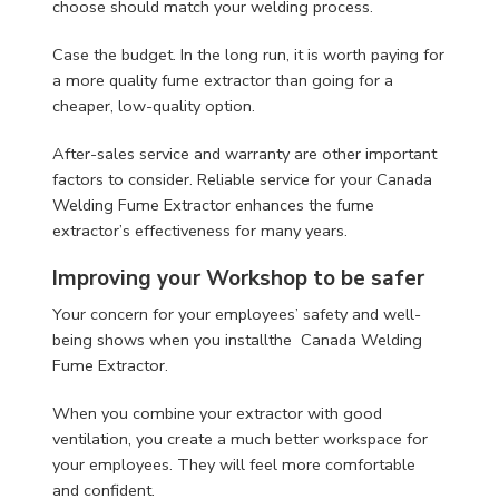
choose should match your welding process.
Case the budget. In the long run, it is worth paying for
a more quality fume extractor than going for a
cheaper, low-quality option.
After-sales service and warranty are other important
factors to consider. Reliable service for your Canada
Welding Fume Extractor enhances the fume
extractor’s effectiveness for many years.
Improving your Workshop to be safer
Your concern for your employees’ safety and well-
being shows when you installthe Canada Welding
Fume Extractor.
When you combine your extractor with good
ventilation, you create a much better workspace for
your employees. They will feel more comfortable
and confident.