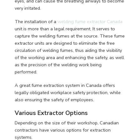
eyes, and can cause the breathing airways to become
very irritated.
The installation of a
welding fume extractor Canada
unit is more than a legal requirement. It serves to
capture the welding fumes at the source. These fume
extractor units are designed to eliminate the free
circulation of welding fumes, thus aiding the visibility
of the working area and enhancing the safety, as well
as the precision of the welding work being
performed.
A great fume extraction system in Canada offers
legally obligated workplace safety protection, while
also ensuring the safety of employees.
Various Extractor Options
Depending on the size of their workshop, Canadian
contractors have various options for extraction
systems.