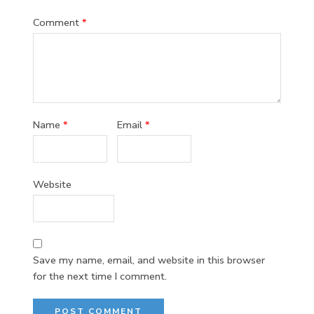
Comment
*
Name
*
Email
*
Website
Save my name, email, and website in this browser
for the next time I comment.