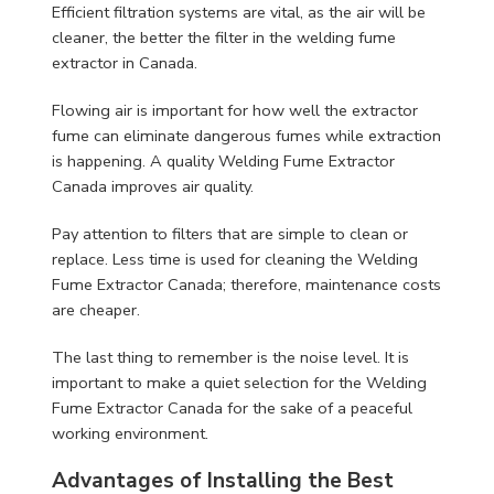
Efficient filtration systems are vital, as the air will be
cleaner, the better the filter in the welding fume
extractor in Canada.
Flowing air is important for how well the extractor
fume can eliminate dangerous fumes while extraction
is happening. A quality Welding Fume Extractor
Canada improves air quality.
Pay attention to filters that are simple to clean or
replace. Less time is used for cleaning the Welding
Fume Extractor Canada; therefore, maintenance costs
are cheaper.
The last thing to remember is the noise level. It is
important to make a quiet selection for the Welding
Fume Extractor Canada for the sake of a peaceful
working environment.
Advantages of Installing the Best