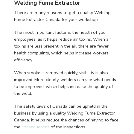
Welding Fume Extractor
There are many reasons to get a quality Welding
Fume Extractor Canada for your workshop.
The most important factor is the health of your
employees, as it helps reduce air toxins. When air
toxins are less present in the air, there are fewer
health complaints, which helps increase workers’
efficiency.
When smoke is removed quickly, visibility is also
improved. More clearly, welders can see what needs
to be improved, which helps increase the quality of
the weld.
The safety laws of Canada can be upheld in the
business by using a quality Welding Fume Extractor
Canada. It helps reduce the chances of having to face
the
consequences
of the inspections.