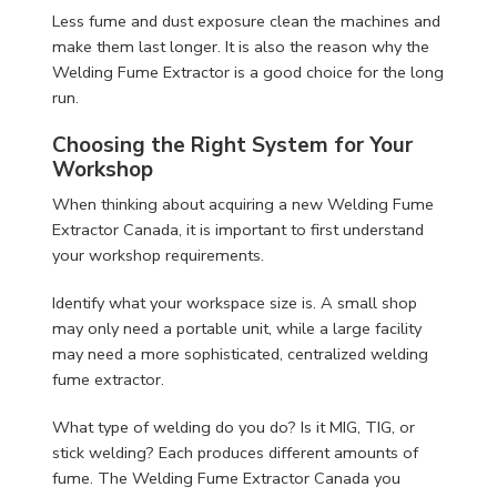
Less fume and dust exposure clean the machines and
make them last longer. It is also the reason why the
Welding Fume Extractor is a good choice for the long
run.
Choosing the Right System for Your
Workshop
When thinking about acquiring a new Welding Fume
Extractor Canada, it is important to first understand
your workshop requirements.
Identify what your workspace size is. A small shop
may only need a portable unit, while a large facility
may need a more sophisticated, centralized welding
fume extractor.
What type of welding do you do? Is it MIG, TIG, or
stick welding? Each produces different amounts of
fume. The Welding Fume Extractor Canada you