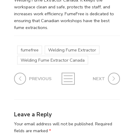
workspace clean and safe, protects the staff, and
increases work efficiency. FumeFree is dedicated to
ensuring that Canadian workshops have the best
fume extractions.
fumefree
Welding Fume Extractor
Welding Fume Extractor Canada
PREVIOUS
NEXT
Leave a Reply
Your email address will not be published.
Required
fields are marked
*