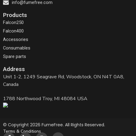
info@fumefree.com
Products
Falcon250
Falcon400
Accessories
Consumables
Spare parts
Address
Unit 1-2, 1249 Seagrave Rd, Woodstock, ON N4T 0A8,
Canada
1788 Northwood Troy, MI 48084 USA
© Copyright 2026 FumeFree. All Rights Reserved.
Terms & Conditions