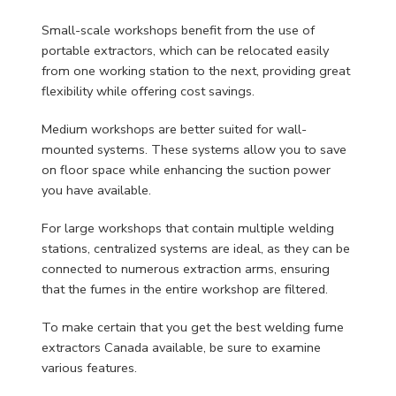
Small-scale workshops benefit from the use of
portable extractors, which can be relocated easily
from one working station to the next, providing great
flexibility while offering cost savings.
Medium workshops are better suited for wall-
mounted systems. These systems allow you to save
on floor space while enhancing the suction power
you have available.
For large workshops that contain multiple welding
stations, centralized systems are ideal, as they can be
connected to numerous extraction arms, ensuring
that the fumes in the entire workshop are filtered.
To make certain that you get the best welding fume
extractors Canada available, be sure to examine
various features.