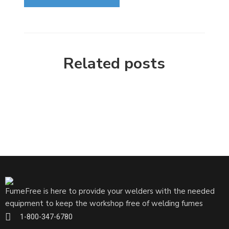
Related posts
FumeFree is here to provide your welders with the needed
equipment to keep the workshop free of welding fumes
1-800-347-6780