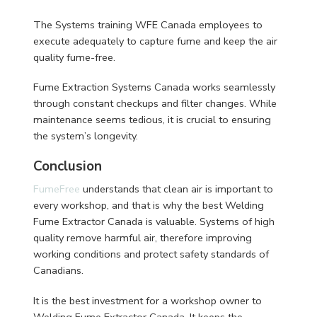
The Systems training WFE Canada employees to
execute adequately to capture fume and keep the air
quality fume-free.
Fume Extraction Systems Canada works seamlessly
through constant checkups and filter changes. While
maintenance seems tedious, it is crucial to ensuring
the system’s longevity.
Conclusion
FumeFree
understands that clean air is important to
every workshop, and that is why the best Welding
Fume Extractor Canada is valuable. Systems of high
quality remove harmful air, therefore improving
working conditions and protect safety standards of
Canadians.
It is the best investment for a workshop owner to
Welding Fume Extractor Canada. It keeps the